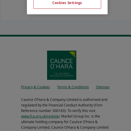
Cookies Settings
Privacy & Cookies
Terms & Conditions
Sitemap
Caunce O’Hara & Company Limited is authorised and
regulated by the Financial Conduct Authority (Firm
Reference number 306183). To verify this visit
www.fca.org.uk/register
. Markel Group Inc. is the
ultimate holding company for Caunce O’Hara &
Company Limited. Caunce O’Hara & Company Limited