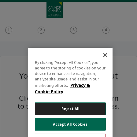
By clicking “Accept All Cookies”, you
agree to the storing of cookies on your
Your session has timed out
device to enhance site navigation,
analyze site usage, and assist in our
due to inactivity
Privacy &
marketing efforts.
Cookie Policy
Click the button below to return
to the start of the quote process.
Reject All
Accept All Cookies
Restart